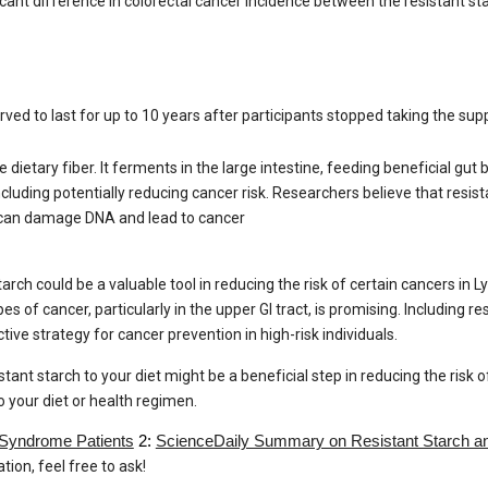
nificant difference in colorectal cancer incidence between the resistant 
rved to last for up to 10 years after participants stopped taking the su
e dietary fiber. It ferments in the large intestine, feeding beneficial gu
ncluding potentially reducing cancer risk. Researchers believe that resis
at can damage DNA and lead to cancer
arch could be a valuable tool in reducing the risk of certain cancers in 
pes of cancer, particularly in the upper GI tract, is promising. Including re
ive strategy for cancer prevention in high-risk individuals.
ant starch to your diet might be a beneficial step in reducing the risk 
 your diet or health regimen.
 Syndrome Patients
2:
ScienceDaily Summary on Resistant Starch a
ion, feel free to ask!