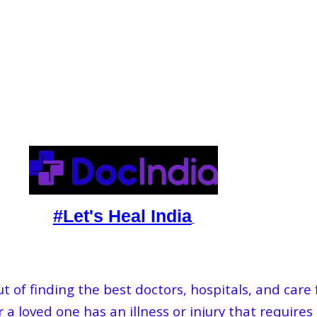
#Let's Heal India
 of finding the best doctors, hospitals, and care
 a loved one has an illness or injury that requires