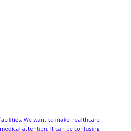
 facilities. We want to make healthcare
 medical attention, it can be confusing