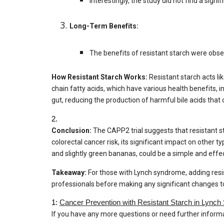
Interestingly, the study did not find a sig
Long-Term Benefits:
The benefits of resistant starch were obse
How Resistant Starch Works:
Resistant starch acts lik
chain fatty acids, which have various health benefits, i
gut, reducing the production of harmful bile acids th
2.
Conclusion:
The CAPP2 trial suggests that resistant st
colorectal cancer risk, its significant impact on other ty
and slightly green bananas, could be a simple and effect
Takeaway:
For those with Lynch syndrome, adding resist
professionals before making any significant changes to
1:
Cancer Prevention with Resistant Starch in Lynch
If you have any more questions or need further informat