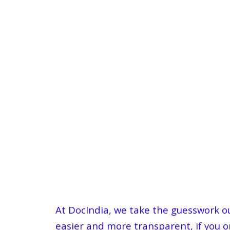
At DocIndia, we take the guesswork out
easier and more transparent, if you or