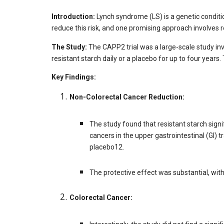
Introduction:
Lynch syndrome (LS) is a genetic conditio
reduce this risk, and one promising approach involves re
The Study:
The CAPP2 trial was a large-scale study in
resistant starch daily or a placebo for up to four years
Key Findings:
Non-Colorectal Cancer Reduction:
The study found that resistant starch signi
cancers in the upper gastrointestinal (GI
placebo12.
The protective effect was substantial, wit
Colorectal Cancer: