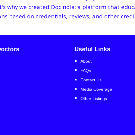
hat's why we created DocIndia: a platform that ed
ions based on credentials, reviews, and other credi
octors
Useful Links
About
FAQs
Contact Us
Media Coverage
Other Listings