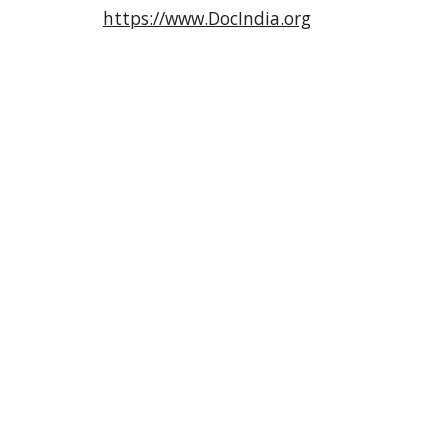
https://www.DocIndia.org