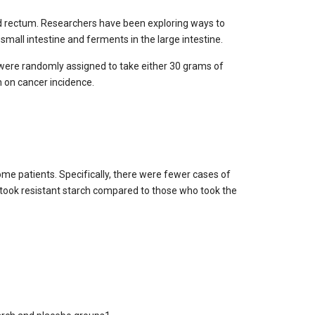
 and rectum. Researchers have been exploring ways to
small intestine and ferments in the large intestine.
 were randomly assigned to take either 30 grams of
h on cancer incidence.
ome patients. Specifically, there were fewer cases of
 took resistant starch compared to those who took the