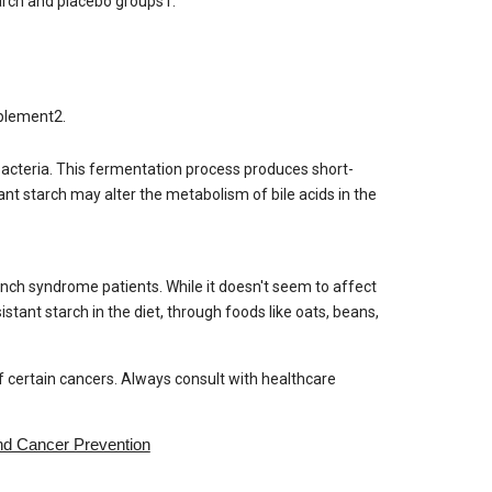
starch and placebo groups1.
pplement2.
t bacteria. This fermentation process produces short-
tant starch may alter the metabolism of bile acids in the
Lynch syndrome patients. While it doesn't seem to affect
sistant starch in the diet, through foods like oats, beans,
of certain cancers. Always consult with healthcare
nd Cancer Prevention