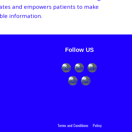
ucates and empowers patients to make
ble information.
Follow US
Terms and Condition
s
Policy