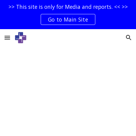
>> This site is only for Media and reports. << >>
Skip to main content
Skip to navigation
Go to Main Site